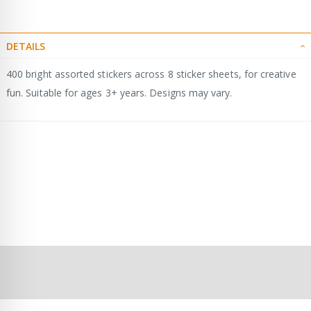
DETAILS
400 bright assorted stickers across 8 sticker sheets, for creative
fun. Suitable for ages 3+ years. Designs may vary.