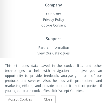
Company
Our Story
Privacy Policy
Cookie Consent
Support
Partner Information
View Our Catalogues
Website Terms
This site uses data saved in the cookie files and other
technologies to help with navigation and give you an
opportunity to provide feedback, analyse your use of our
VivaMK Network LTD
Registered in England & Wales
products and services. Also, help us with promotional and
Company No: 11400025
marketing efforts, and provide content from third parties. If
Registered Office: International
House, 142 Cromwell Road, London,
you agree to use cookie files click 'Accept Cookies'.
England, SW7 4EF
Built by Luxinten
Accept Cookies
Close