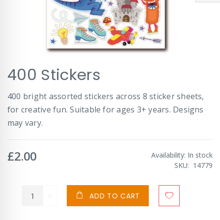
Skip
400 Stickers
to
the
beginning
400 bright assorted stickers across 8 sticker sheets,
of
for creative fun. Suitable for ages 3+ years. Designs
the
images
may vary.
gallery
£2.00
Availability:
In stock
SKU
14779
ADD TO CART